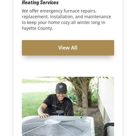
Heating Services
We offer emergency furnace repairs,
replacement, installation, and maintenance
to keep your home cozy all winter long in
Fayette County.
View All