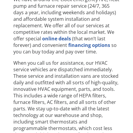
pump and furnace repair service (24/7, 365
days a year, including weekends and holidays)
and affordable system installation and
replacement. We offer all of our services at
competitive rates within the local market. We
offer special
online deals
(that won’t last
forever) and convenient
financing options
so
you can buy today and pay over time.
When you call us for assistance, our HVAC
service vehicles are dispatched immediately.
These service and installation vans are stocked
daily and outfitted with all sorts of high-quality,
innovative HVAC equipment, parts, and tools.
This includes a wide range of HEPA filters,
furnace filters, AC filters, and all sorts of other
parts. We stay up-to-date with all the latest
technology at our warehouse and shop,
including smart thermostats and
programmable thermostats, which cost less