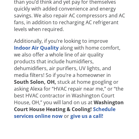
than you’d think and yet pay for themselves
quickly with added convenience and energy
savings. We also repair AC compressors and AC
fans, in addition to recharging AC refrigerant
levels when required.
Additionally, if you’re looking to improve
Indoor Air Quality
along with home comfort,
we also offer a whole line of air quality
products that include humidifiers,
dehumidifiers, air purifiers, UV lights, and
media filters! So if you’re a homeowner in
South Solon
, OH,
stuck at home googling or
asking Alexa for “HVAC repair near me,” or “the
best HVAC contractor in Washington Court
House, OH,” you will land on us at
Washington
Court House Heating & Cooling!
Schedule
services online now
or
give us a call!