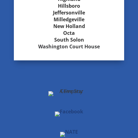
Hillsboro
Jeffersonville
Milledgeville
New Holland
Octa
South Solon
Washington Court House