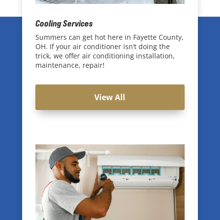
Cooling Services
Summers can get hot here in Fayette County,
OH. If your air conditioner isn’t doing the
trick, we offer air conditioning installation,
maintenance, repair!
View All