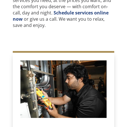
services you need, at the prices you want, and
the comfort you deserve — with comfort on-
call, day and night.
Schedule services online
now
or give us a call. We want you to relax,
save and enjoy.