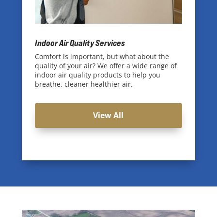
Indoor Air Quality Services
Comfort is important, but what about the
quality of your air? We offer a wide range of
indoor air quality products to help you
breathe, cleaner healthier air.
View All