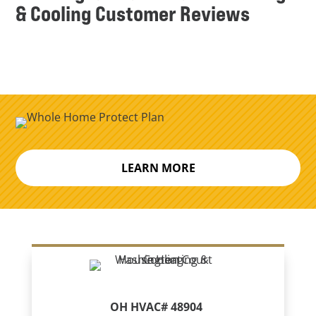
& Cooling Customer Reviews
LEARN MORE
OH HVAC# 48904