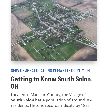
SERVICE AREA LOCATIONS IN FAYETTE COUNTY, OH
Getting to Know
South Solon
,
OH
Located in Madison County, the Village of
South Solon
has a population of around 364
residents. Historic records indicate by 1875,