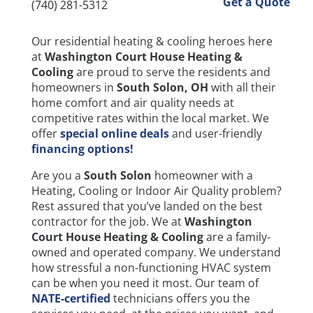
Get a Quote
(740) 281-5312
Our residential heating & cooling heroes here
at
Washington Court House Heating &
Cooling
are proud to serve the residents and
homeowners in
South Solon
, OH
with all their
home comfort and air quality needs at
competitive rates within the local market. We
offer
special online deals
and user-friendly
financing options!
Are you a
South Solon
homeowner with a
Heating, Cooling or Indoor Air Quality problem?
Rest assured that you’ve landed on the best
contractor for the job. We at
Washington
Court House Heating & Cooling
are a family-
owned and operated company. We understand
how stressful a non-functioning HVAC system
can be when you need it most. Our team of
NATE-certified
technicians offers you the