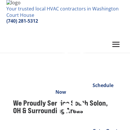
Your trusted local HVAC contractors in Washington
Court House
(740) 281-5312
Schedule
Now
We Proudly Service
South Solon,
OH & Surrounding Areas