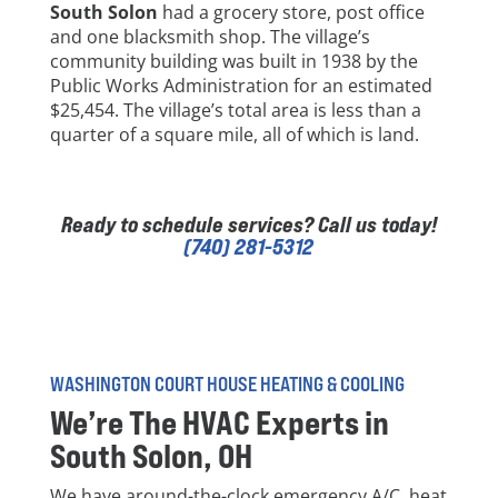
South Solon
had a grocery store, post office
and one blacksmith shop. The village’s
community building was built in 1938 by the
Public Works Administration for an estimated
$25,454. The village’s total area is less than a
quarter of a square mile, all of which is land.
Ready to schedule services? Call us today!
(740) 281-5312
WASHINGTON COURT HOUSE HEATING & COOLING
We’re The HVAC Experts in
South Solon
, OH
We have around-the-clock emergency A/C, heat