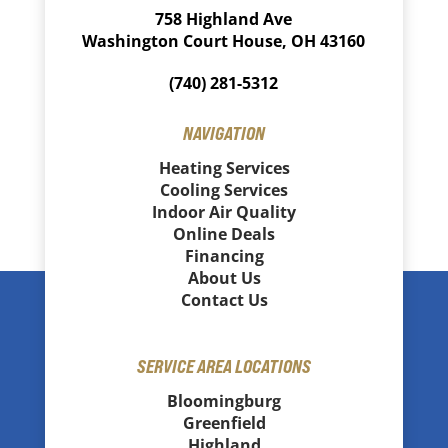
758 Highland Ave
Washington Court House, OH 43160
(740) 281-5312
NAVIGATION
Heating Services
Cooling Services
Indoor Air Quality
Online Deals
Financing
About Us
Contact Us
SERVICE AREA LOCATIONS
Bloomingburg
Greenfield
Highland