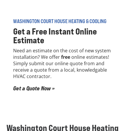
WASHINGTON COURT HOUSE HEATING & COOLING
Get a
Free
Instant Online
Estimate
Need an estimate on the cost of new system
installation? We offer
free
online estimates!
Simply submit our online quote from and
receive a quote from a local, knowledgable
HVAC contractor.
Get a Quote Now »
Washington Court House Heating