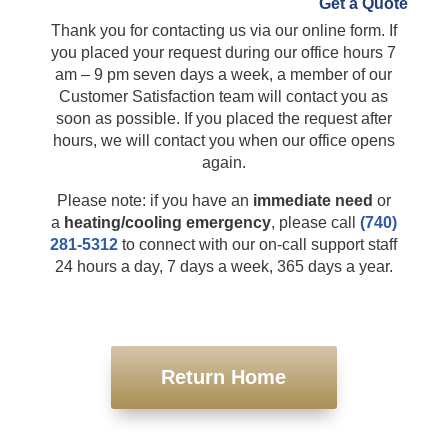
Thank you for contacting us via our online
Get a Quote
form. If you placed your request during our
office hours 7 am – 9 pm seven days a week, a
member of our Customer Satisfaction team will
contact you as soon as possible. If you placed
the request after hours, we will contact you
when our office opens again.
Please note: if you have an
immediate need
or
a
heating/cooling emergency
, please call
(740)
281-5312
to connect with our on-call support
staff 24 hours a day, 7 days a week, 365 days a
year.
Return Home