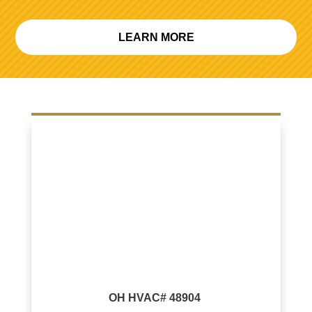
LEARN MORE
OH HVAC# 48904