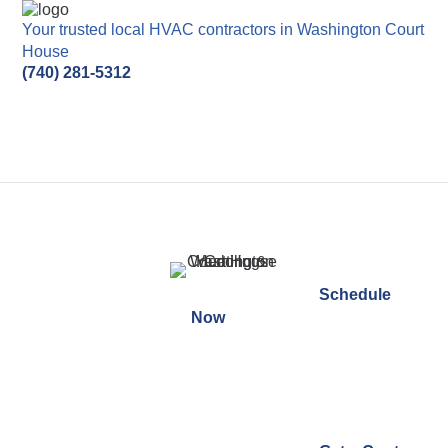
Your trusted local HVAC contractors in Washington
Court House
(740) 281-5312
Schedule
Thank You For Contacting
Now
Washington Court House
Heating & Cooling!